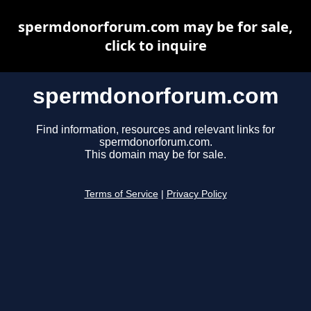
spermdonorforum.com may be for sale,
click to inquire
spermdonorforum.com
Find information, resources and relevant links for
spermdonorforum.com.
This domain may be for sale.
Terms of Service
|
Privacy Policy